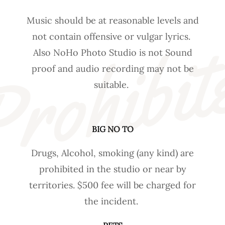
Music should be at reasonable levels and
rohibit
not contain offensive or vulgar lyrics.
Also NoHo Photo Studio is not Sound
proof and audio recording may not be
suitable.
BIG NO TO
Drugs, Alcohol, smoking (any kind) are
prohibited in the studio or near by
territories. $500 fee will be charged for
the incident.