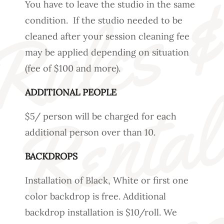
You have to leave the studio in the same
condition. If the studio needed to be
cleaned after your session cleaning fee
may be applied depending on situation
(fee of $100 and more).
ADDITIONAL PEOPLE
$5/ person will be charged for each
additional person over than 10.
BACKDROPS
Installation of Black, White or first one
color backdrop is free. Additional
backdrop installation is $10/roll. We