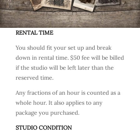
RENTAL TIME
You should fit your set up and break
down in rental time. $50 fee will be billed
if the studio will be left later than the
reserved time.
Any fractions of an hour is counted as a
whole hour. It also applies to any
package you purchased.
STUDIO CONDITION