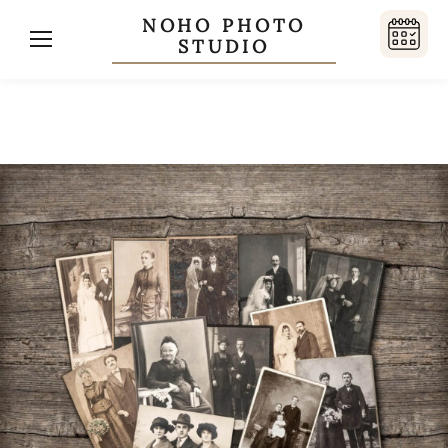
NOHO PHOTO
STUDIO