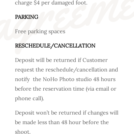
charge $4 per damaged foot.
PARKING
Free parking spaces
RESCHEDULE/CANCELLATION
Deposit will be returned if Customer
request the reschedule/cancellation and
notify the NoHo Photo studio 48 hours
before the reservation time (via email or
phone call).
Deposit won’t be returned if changes will
be made less than 48 hour before the
shoot.