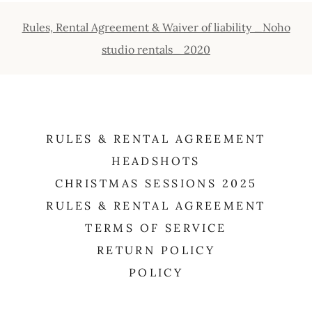
Rules, Rental Agreement & Waiver of liability _Noho
studio rentals_ 2020
RULES & RENTAL AGREEMENT
HEADSHOTS
CHRISTMAS SESSIONS 2025
RULES & RENTAL AGREEMENT
TERMS OF SERVICE
RETURN POLICY
POLICY