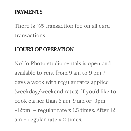
PAYMENTS
There is %5 transaction fee on all card
transactions.
HOURS OF OPERATION
NoHo Photo studio rentals is open and
available to rent from 9 am to 9 pm 7
days a week with regular rates applied
(weekday/weekend rates). If you’d like to
book earlier than 6 am-9 am or 9pm
-12pm – regular rate x 1.5 times. After 12
am – regular rate x 2 times.