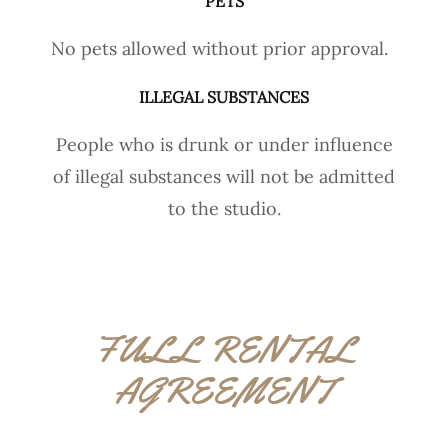
PETS
No pets allowed without prior approval.
ILLEGAL SUBSTANCES
People who is drunk or under influence
of illegal substances will not be admitted
to the studio.
FULL RENTAL
AGREEMENT