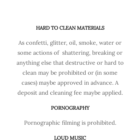
HARD TO CLEAN MATERIALS
As confetti, glitter, oil, smoke, water or
some actions of shattering, breaking or
anything else that destructive or hard to
clean may be prohibited or (in some
cases) maybe approved in advance. A
deposit and cleaning fee maybe applied.
PORNOGRAPHY
Pornographic filming is prohibited.
LOUD MUSIC