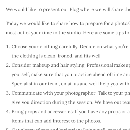
We would like to present our Blog where we will share the
Today we would like to share how to prepare for a photos
most out of your time in the studio. Here are some tips t
Choose your clothing carefully: Decide on what you’re 
the clothing is clean, ironed, and fits well.
Consider makeup and hair styling: Professional makeup 
yourself, make sure that you practice ahead of time and
Specialist in our team, email us and we’ll help you with
Communicate with your photographer: Talk to your pho
give you direction during the session. We have out te
Bring props and accessories: If you have any props or a
items that can add interest to the photos.
Get plenty of rest and hydration: Being well-rested an