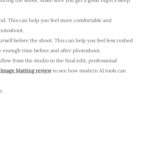
iend. This can help you feel more comfortable and
hotoshoot.
rself before the shoot. This can help you feel less rushed
ve enough time before and after photoshoot.
flow from the studio to the final edit, professional
 Image Matting review
to see how modern AI tools can
e.