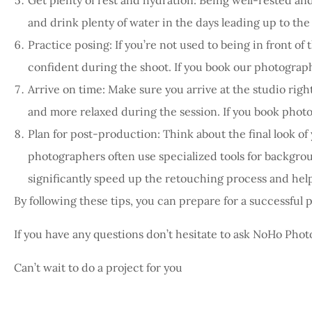
and drink plenty of water in the days leading up to the
Practice posing: If you’re not used to being in front of
confident during the shoot. If you book our photograp
Arrive on time: Make sure you arrive at the studio righ
and more relaxed during the session. If you book phot
Plan for post-production: Think about the final look of 
photographers often use specialized tools for backgro
significantly speed up the retouching process and help
By following these tips, you can prepare for a successful 
If you have any questions don’t hesitate to ask NoHo Phot
Can’t wait to do a project for you