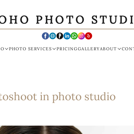
OHO PHOTO STUD
IO
PHOTO SERVICES
PRICING
GALLERY
ABOUT
CON
toshoot in photo studio