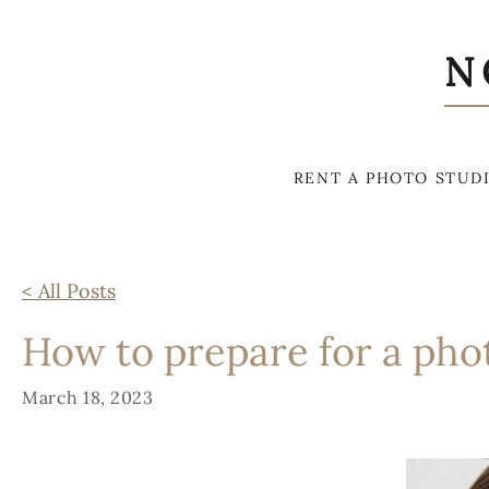
N
RENT A PHOTO STUD
< All Posts
How to prepare for a pho
March 18, 2023