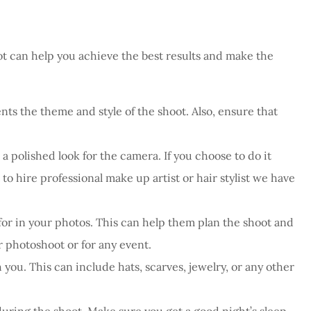
ot can help you achieve the best results and make the
ts the theme and style of the shoot. Also, ensure that
 polished look for the camera. If you choose to do it
o hire professional make up artist or hair stylist we have
r in your photos. This can help them plan the shoot and
 photoshoot or for any event.
you. This can include hats, scarves, jewelry, or any other
uring the shoot. Make sure you get a good night’s sleep