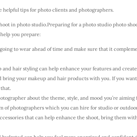
 helpful tips for photo clients and photographers.
hoot in photo studio.Preparing for a photo studio photo sho
o help you prepare:
going to wear ahead of time and make sure that it complemen
and hair styling can help enhance your features and create a
 bring your makeup and hair products with you. If you want t
 that.
tographer about the theme, style, and mood you’re aiming fo
am of photographers which you can hire for studio or outdoor
ccessories that can help enhance the shoot, bring them with 
d hydrated can help you feel more energized and confident d