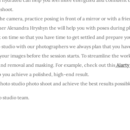
 shoot.
 the camera, practice posing in front of a mirror or with a fr
her Alexandra Hryshyn the will help you with poses during p
t on time so that you have time to get settled and prepare you
o studio with our photographers we always plan that you ha
your images before the session starts. To streamline the work
und removal and masking. For example, check out this
Aiarty
 you achieve a polished, high-end result.
photo studio photo shoot and achieve the best results possibl
o studio team.