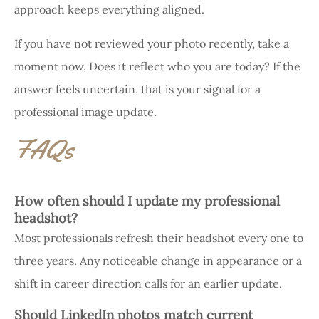
approach keeps everything aligned.
If you have not reviewed your photo recently, take a
moment now. Does it reflect who you are today? If the
answer feels uncertain, that is your signal for a
professional image update.
FAQs
How often should I update my professional
headshot?
Most professionals refresh their headshot every one to
three years. Any noticeable change in appearance or a
shift in career direction calls for an earlier update.
Should LinkedIn photos match current