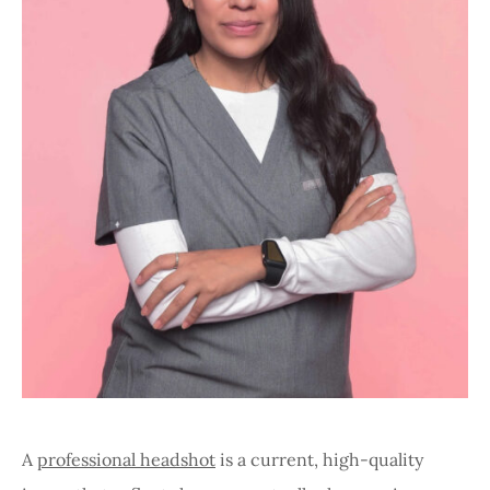
A
professional headshot
is a current, high-quality