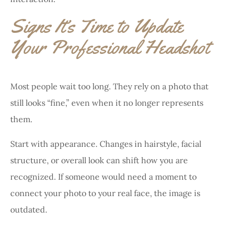
Signs It’s Time to Update
Your Professional Headshot
Most people wait too long. They rely on a photo that
still looks “fine,” even when it no longer represents
them.
Start with appearance. Changes in hairstyle, facial
structure, or overall look can shift how you are
recognized. If someone would need a moment to
connect your photo to your real face, the image is
outdated.