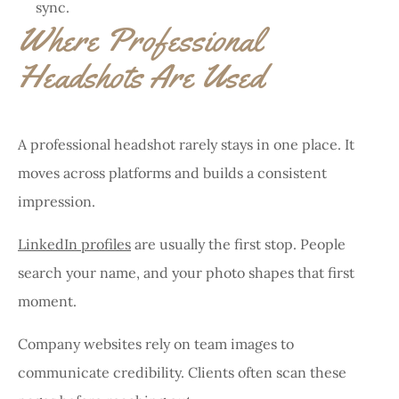
sync.
Where Professional
Headshots Are Used
A professional headshot rarely stays in one place. It
moves across platforms and builds a consistent
impression.
LinkedIn profiles
are usually the first stop. People
search your name, and your photo shapes that first
moment.
Company websites rely on team images to
communicate credibility. Clients often scan these