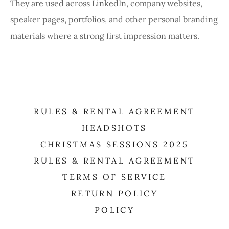
They are used across LinkedIn, company websites,
speaker pages, portfolios, and other personal branding
materials where a strong first impression matters.
RULES & RENTAL AGREEMENT
HEADSHOTS
CHRISTMAS SESSIONS 2025
RULES & RENTAL AGREEMENT
TERMS OF SERVICE
RETURN POLICY
POLICY