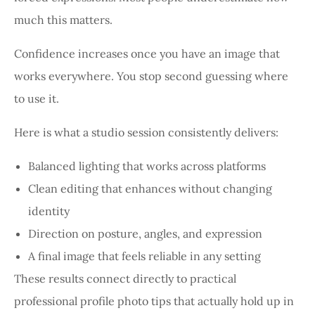
much this matters.
Confidence increases once you have an image that
works everywhere. You stop second guessing where
to use it.
Here is what a studio session consistently delivers:
Balanced lighting that works across platforms
Clean editing that enhances without changing
identity
Direction on posture, angles, and expression
A final image that feels reliable in any setting
These results connect directly to practical
professional profile photo tips that actually hold up in