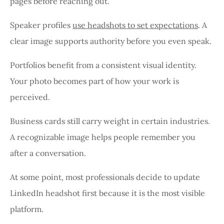
pages before reaching out.
Speaker profiles
use headshots to set expectations
. A
clear image supports authority before you even speak.
Portfolios benefit from a consistent visual identity.
Your photo becomes part of how your work is
perceived.
Business cards still carry weight in certain industries.
A recognizable image helps people remember you
after a conversation.
At some point, most professionals decide to update
LinkedIn headshot first because it is the most visible
platform.