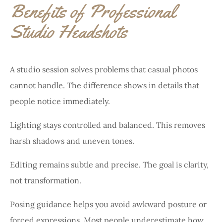
Benefits of Professional
Studio Headshots
A studio session solves problems that casual photos
cannot handle. The difference shows in details that
people notice immediately.
Lighting stays controlled and balanced. This removes
harsh shadows and uneven tones.
Editing remains subtle and precise. The goal is clarity,
not transformation.
Posing guidance helps you avoid awkward posture or
forced expressions. Most people underestimate how