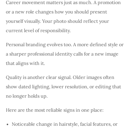
Career movement matters just as much. A promotion
or a new role changes how you should present
yourself visually. Your photo should reflect your
current level of responsibility.
Personal branding evolves too. A more defined style or
a sharper professional identity calls for a new image
that aligns with it.
Quality is another clear signal. Older images often
show dated lighting, lower resolution, or editing that
no longer holds up.
Here are the most reliable signs in one place:
Noticeable change in hairstyle, facial features, or