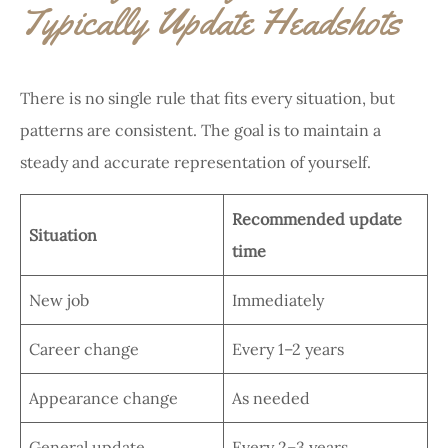
Typically Update Headshots
There is no single rule that fits every situation, but
patterns are consistent. The goal is to maintain a
steady and accurate representation of yourself.
Recommended update
Situation
time
New job
Immediately
Career change
Every 1–2 years
Appearance change
As needed
General update
Every 2–3 years