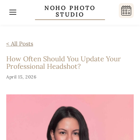
NOHO PHOTO
STUDIO
< All Posts
How Often Should You Update Your
Professional Headshot?
April 15, 2026