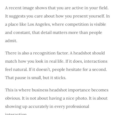
A recent image shows that you are active in your field.
It suggests you care about how you present yourself. In
a place like Los Angeles, where competition is visible
and constant, that detail matters more than people
admit.
There is also a recognition factor. A headshot should
match how you look in real life. If it does, interactions
feel natural. If it doesn’t, people hesitate for a second.
That pause is small, but it sticks.
This is where business headshot importance becomes
obvious. It is not about having a nice photo. It is about
showing up accurately in every professional
interaction.