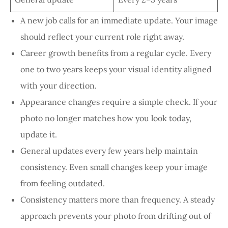
A new job calls for an immediate update. Your image
should reflect your current role right away.
Career growth benefits from a regular cycle. Every
one to two years keeps your visual identity aligned
with your direction.
Appearance changes require a simple check. If your
photo no longer matches how you look today,
update it.
General updates every few years help maintain
consistency. Even small changes keep your image
from feeling outdated.
Consistency matters more than frequency. A steady
approach prevents your photo from drifting out of