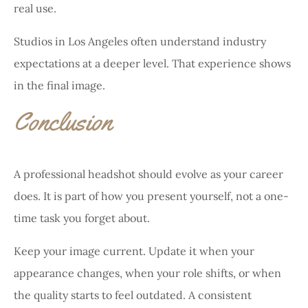
real use.
Studios in Los Angeles often understand industry
expectations at a deeper level. That experience shows
in the final image.
Conclusion
A professional headshot should evolve as your career
does. It is part of how you present yourself, not a one-
time task you forget about.
Keep your image current. Update it when your
appearance changes, when your role shifts, or when
the quality starts to feel outdated. A consistent