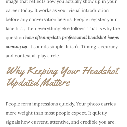
image that reflects how you actually show up in your
career today. It works as your visual introduction
before any conversation begins. People register your
face first, then everything else follows. That is why the
question
how often update professional headshot keeps
coming up
. It sounds simple. It isn’t. Timing, accuracy,
and context all play a role.
Why Keeping Your Headshot
Updated Matters
People form impressions quickly. Your photo carries
more weight than most people expect. It quietly
signals how current, attentive, and credible you are.