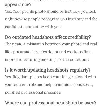
appearance?
Yes. Your profile photo should reflect how you look
right now so people recognize you instantly and feel
confident connecting with you.
Do outdated headshots affect credibility?
They can. A mismatch between your photo and real-
life appearance creates doubt and weakens first
impressions during meetings or introductions.
Is it worth updating headshots regularly?
Yes. Regular updates keep your image aligned with
your current role and help maintain a consistent,
polished professional presence.
Where can professional headshots be used?