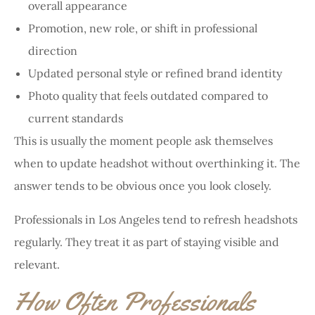
overall appearance
Promotion, new role, or shift in professional
direction
Updated personal style or refined brand identity
Photo quality that feels outdated compared to
current standards
This is usually the moment people ask themselves
when to update headshot without overthinking it. The
answer tends to be obvious once you look closely.
Professionals in Los Angeles tend to refresh headshots
regularly. They treat it as part of staying visible and
relevant.
How Often Professionals